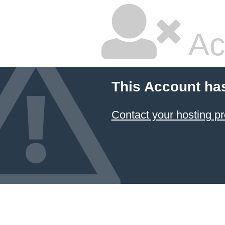
Ac
This Account ha
Contact your hosting pr