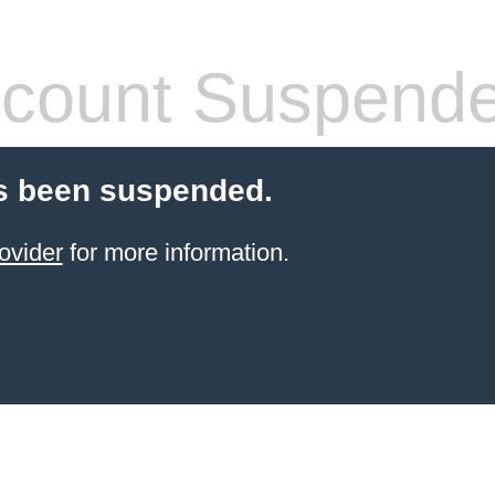
count Suspend
s been suspended.
ovider
for more information.